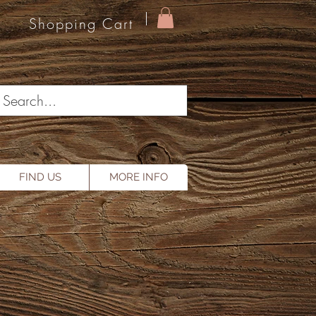
Shopping Cart
FIND US
MORE INFO