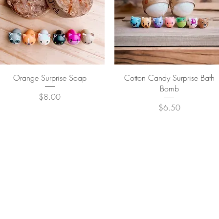
Quick View
Quick View
Orange Surprise Soap
Cotton Candy Surprise Bath
Bomb
Price
$8.00
Price
$6.50