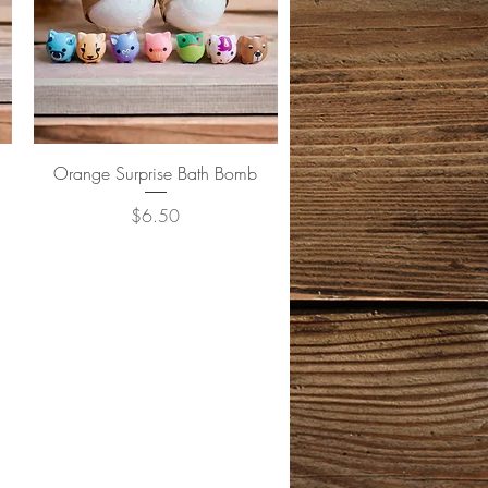
Quick View
Orange Surprise Bath Bomb
Price
$6.50