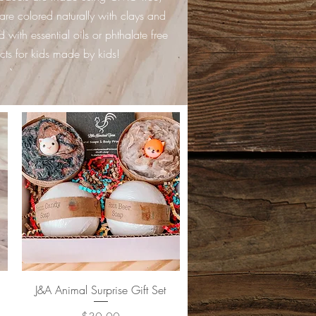
are colored naturally with clays and
 with essential oils or phthalate free
cts for kids made by kids!
`
Quick View
J&A Animal Surprise Gift Set