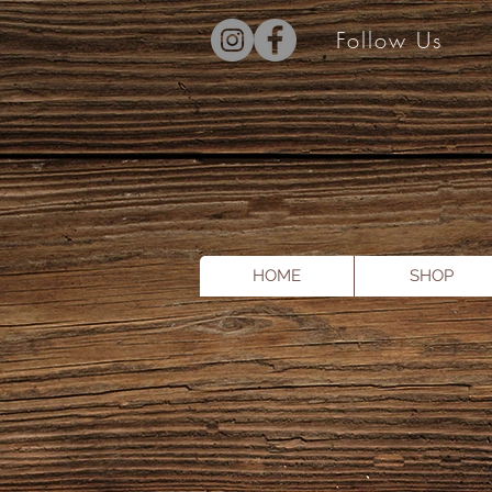
Follow Us
HOME
SHOP