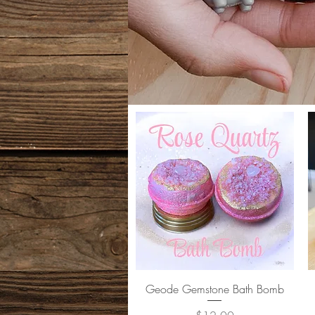
Quick View
Geode Gemstone Bath Bomb