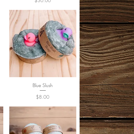
Price
$30.00
Quick View
Blue Slush
Price
$8.00