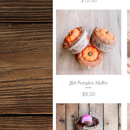
Price
$12.00
Quick View
J&A Pumpkin Muffin
Price
$8.00