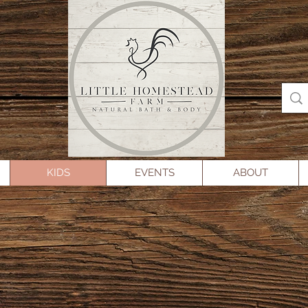
KIDS
EVENTS
ABOUT