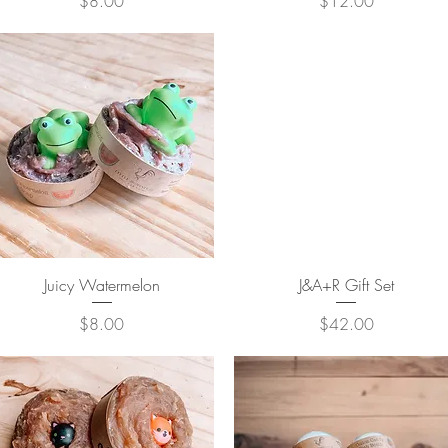
Price
Price
$8.00
$12.00
Quick View
Quick View
Juicy Watermelon
J&A+R Gift Set
Price
Price
$8.00
$42.00