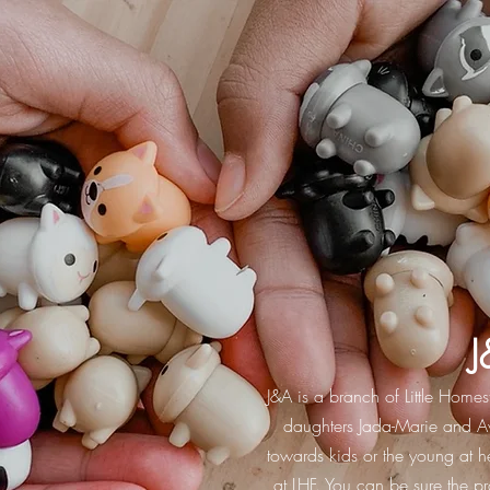
J
J&A is a branch of Little Home
daughters Jada-Marie and Av
towards kids or the young at he
at LHF. You can be sure the 