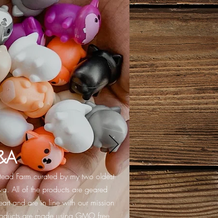
&A
stead Farm curated by my two oldest
a. All of the products are geared
art and are in line with our mission
products are made using GMO free,