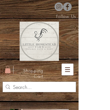
Follow Us
Shopping
Cart