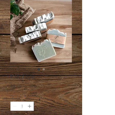
Exfoliate
Price
$8.00
Quantity
*