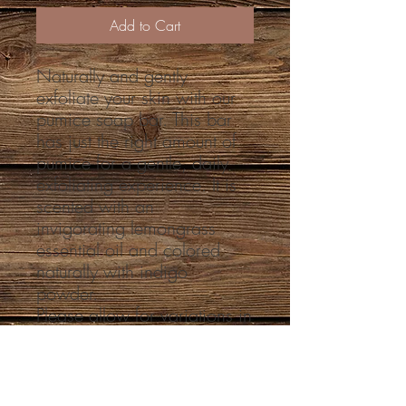
Add to Cart
Naturally and gently
exfoliate your skin with our
pumice soap bar. This bar
has just the right amount of
pumice for a gentle, daily
exfoliating experience. It is
scented with an
invigorating lemongrass
essential oil and colored
naturally with indigo
powder.
Please allow for variations in
color as natural colorants
behave differently batch to
batch and can change over
time.