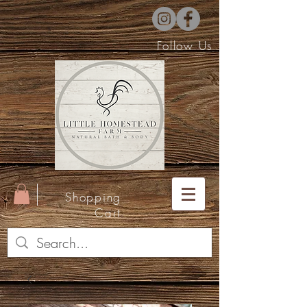
Follow Us
Shopping
Cart