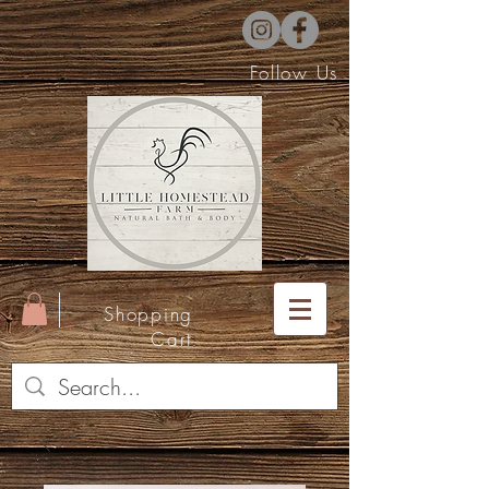
Follow Us
Shopping
Cart